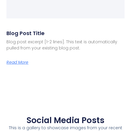
Blog Post Title
Blog post excerpt [1-2 lines]. This text is automatically
pulled from your existing blog post.
Read More
Social Media Posts
This is a gallery to showcase images from your recent