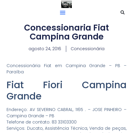
Concessionaria Fiat
Campina Grande
agosto 24, 2016
Concessionária
Concessionária Fiat em Campina Grande – PB –
Paraíba
Fiat Fiori Campina
Grande
Endereço: AV SEVERINO CABRAL, 1165 . – JOSE PINHEIRO –
Campina Grande – PB
Telefone de contato: 83 33103300
Serviços: Ducato, Assistência Técnica, Venda de peças,