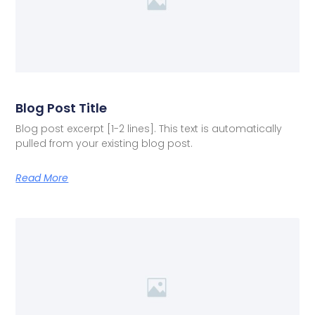
Blog Post Title
Blog post excerpt [1-2 lines]. This text is automatically
pulled from your existing blog post.
Read More