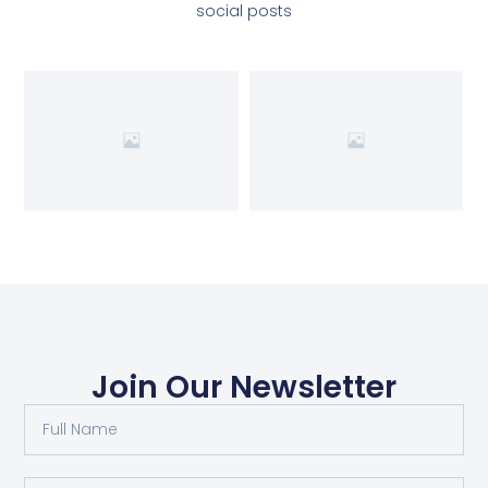
social posts
Join Our Newsletter