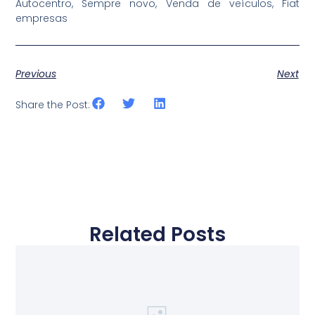
Autocentro, Sempre novo, Venda de veículos, Fiat
empresas
Previous
Next
Share the Post:
Related Posts